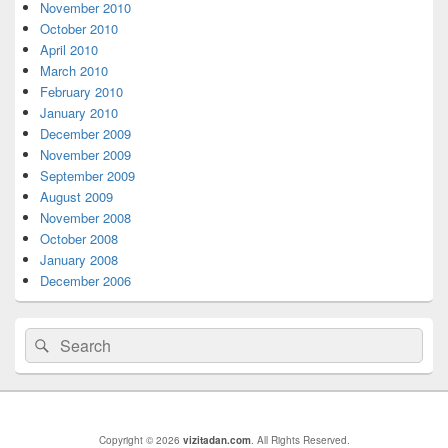
Area
November 2010
October 2010
April 2010
March 2010
February 2010
January 2010
December 2009
November 2009
September 2009
August 2009
November 2008
October 2008
January 2008
December 2006
Search
Search
for:
Copyright © 2026
vizitadan.com
. All Rights Reserved.