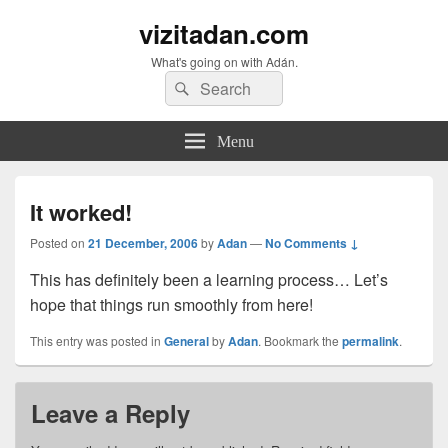
vizitadan.com
What's going on with Adán.
Search
Search
for:
Menu
It worked!
Posted on
21 December, 2006
by
Adan
—
No Comments ↓
This has definitely been a learning process… Let’s
hope that things run smoothly from here!
This entry was posted in
General
by
Adan
. Bookmark the
permalink
.
Leave a Reply