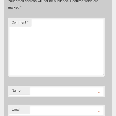
Your email address will not be published.
Required fields are
marked
*
Comment
*
Name
*
Email
*