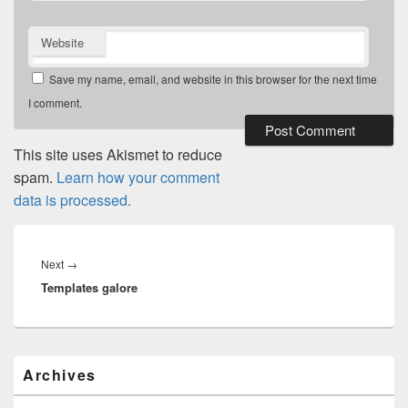
Website
Save my name, email, and website in this browser for the next time
I comment.
This site uses Akismet to reduce
spam.
Learn how your comment
data is processed.
Post
navigation
Next
Next
→
Templates galore
post:
Primary
Archives
Sidebar
Widget