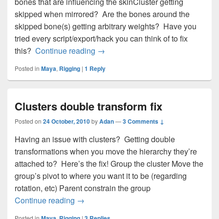
bones that are influencing the skinCluster getting
skipped when mirrored? Are the bones around the
skipped bone(s) getting arbitrary weights? Have you
tried every script/export/hack you can think of to fix
Mirror skin weights problem
this?
Continue reading
→
Posted in
Maya
,
Rigging
|
1
Reply
Clusters double transform fix
Posted on
24 October, 2010
by
Adan
—
3 Comments ↓
Having an issue with clusters? Getting double
transformations when you move the hierarchy they’re
attached to? Here’s the fix! Group the cluster Move the
group’s pivot to where you want it to be (regarding
rotation, etc) Parent constrain the group
Clusters double transform fix
Continue reading
→
Posted in
Maya
,
Rigging
|
3
Replies