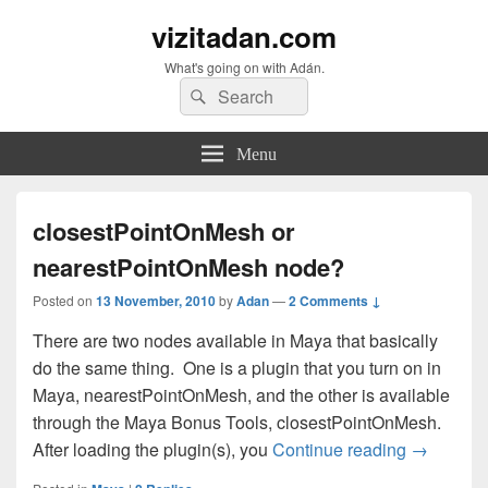
vizitadan.com
What's going on with Adán.
Search
Search
for:
Menu
closestPointOnMesh or
nearestPointOnMesh node?
Posted on
13 November, 2010
by
Adan
—
2 Comments ↓
There are two nodes available in Maya that basically
do the same thing. One is a plugin that you turn on in
Maya, nearestPointOnMesh, and the other is available
through the Maya Bonus Tools, closestPointOnMesh.
closestPo
After loading the plugin(s), you
Continue reading
→