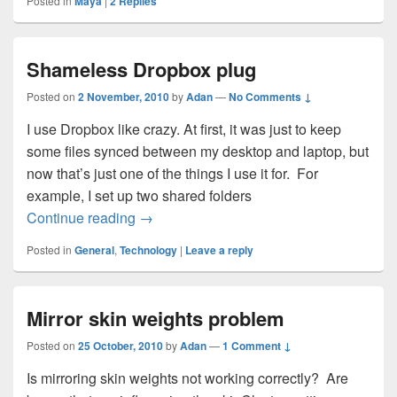
Posted in
Maya
|
2
Replies
Shameless Dropbox plug
Posted on
2 November, 2010
by
Adan
—
No Comments ↓
I use Dropbox like crazy. At first, it was just to keep
some files synced between my desktop and laptop, but
now that’s just one of the things I use it for. For
example, I set up two shared folders
Shameless Dropbox plug
Continue reading
→
Posted in
General
,
Technology
|
Leave a reply
Mirror skin weights problem
Posted on
25 October, 2010
by
Adan
—
1 Comment ↓
Is mirroring skin weights not working correctly? Are