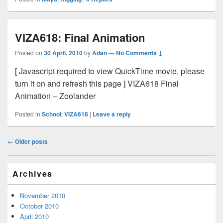
VIZA618: Final Animation
Posted on
30 April, 2010
by
Adan
—
No Comments ↓
[ Javascript required to view QuickTime movie, please
turn it on and refresh this page ] VIZA618 Final
Animation – Zoolander
Posted in
School
,
VIZA618
|
Leave a reply
Post
←
Older posts
navigation
Primary
Archives
Sidebar
Widget
Area
November 2010
October 2010
April 2010