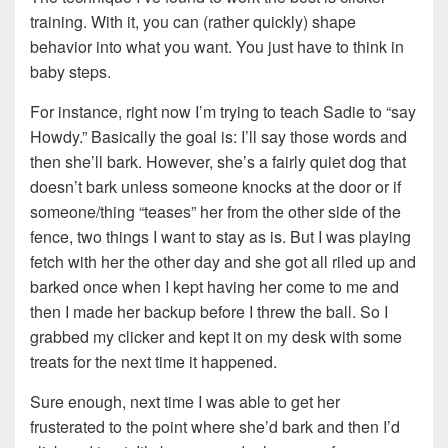
training. With it, you can (rather quickly) shape
behavior into what you want. You just have to think in
baby steps.
For instance, right now I’m trying to teach Sadie to “say
Howdy.” Basically the goal is: I’ll say those words and
then she’ll bark. However, she’s a fairly quiet dog that
doesn’t bark unless someone knocks at the door or if
someone/thing “teases” her from the other side of the
fence, two things I want to stay as is. But I was playing
fetch with her the other day and she got all riled up and
barked once when I kept having her come to me and
then I made her backup before I threw the ball. So I
grabbed my clicker and kept it on my desk with some
treats for the next time it happened.
Sure enough, next time I was able to get her
frusterated to the point where she’d bark and then I’d