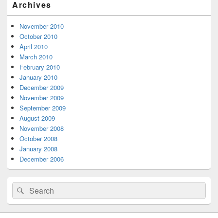
Archives
Sidebar
Widget
Area
November 2010
October 2010
April 2010
March 2010
February 2010
January 2010
December 2009
November 2009
September 2009
August 2009
November 2008
October 2008
January 2008
December 2006
Search
Search
for: