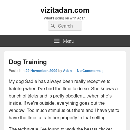
vizitadan.com
What's going on with Adán.
Search
Search
for:
Menu
Dog Training
Posted on
29 November, 2009
by
Adan
—
No Comments ↓
My dog Sadie has always been really receptive to
training when I’ve had the time to do so. She knows a
bunch of tricks and is pretty obedient…when she’s
inside. If we’re outside, everything goes out the
window. Too much stimulus out there and I have yet to
have the time to train her properly in that setting.
The technique I’ve found to work the best is clicker