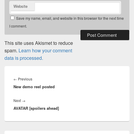
Website
Save my name, email, and website in this browser for the next time
I comment.
This site uses Akismet to reduce
spam.
Learn how your comment
data is processed.
Post
navigation
Previous
←
Previous
New demo reel posted
post:
Next
Next
→
AVATAR [spoilers ahead]
post:
Primary