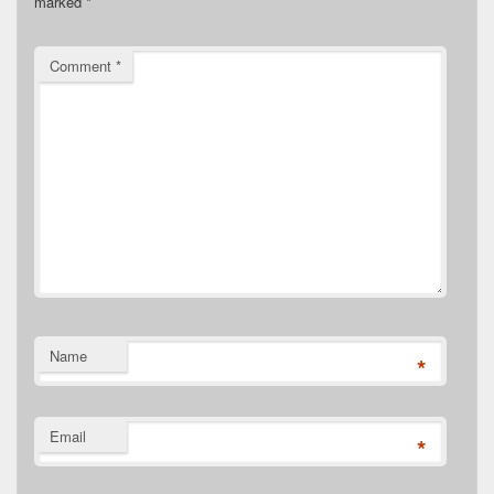
marked
*
Comment
*
Name
*
Email
*