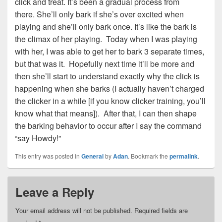
click and treat. It’s been a gradual process from
there. She’ll only bark if she’s over excited when
playing and she’ll only bark once. It’s like the bark is
the climax of her playing. Today when I was playing
with her, I was able to get her to bark 3 separate times,
but that was it. Hopefully next time it’ll be more and
then she’ll start to understand exactly why the click is
happening when she barks (I actually haven’t charged
the clicker in a while [if you know clicker training, you’ll
know what that means]). After that, I can then shape
the barking behavior to occur after I say the command
“say Howdy!”
This entry was posted in
General
by
Adan
. Bookmark the
permalink
.
Leave a Reply
Your email address will not be published.
Required fields are