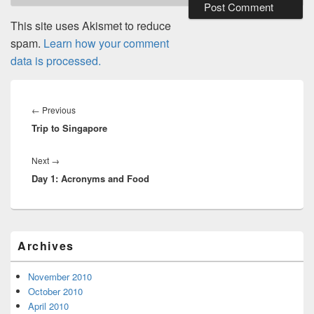
This site uses Akismet to reduce
spam.
Learn how your comment
data is processed.
Post
navigation
Previous
←
Previous
Trip to Singapore
post:
Next
Next
→
Day 1: Acronyms and Food
post:
Primary
Archives
Sidebar
Widget
Area
November 2010
October 2010
April 2010