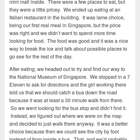
mini mall inside. There were a few places to eat, but
they were a little pricey. We ended up eating at an
Italian restaurant in the building. It was lame choice,
being our first real meal in Singapore, but the price
was right and we didn’t want to spend more time
looking for food. The food was good and it was a nice
way to break the ice and talk about possible places to
go see for the rest of the day.
After eating, we headed out to try and find our way to
the National Museum of Singapore. We stopped in a 7
Eleven to ask for directions and the girl working there
told us that we should catch a bus down the road
because it was at least a 30 minute walk from there.
So we went looking for the bus stop and didn’t find it.
Instead, we figured out where we were on the map
and decided to just walk there anyway. It was a better
choice because then we could see the city by foot
instead of from inside a bus. That, and we’d probably