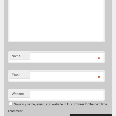
Name
*
Email
*
Website
Save my name, email, and website in this browser for the next time
I comment.