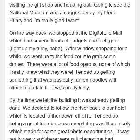
visiting the gift shop and heading out. Going to see the
National Museum was a suggestion by my friend
Hilary and I’m really glad I went.
On the way back, we stopped at the DigitalLife Mall
which had several floors of gadgets and tech gear
(right up my alley, haha). After window shopping for a
while, we went up to the food court to grab some
dinner. There were a lot of food options, none of which
I really knew what they were! I ended up getting
something that was basically ramen noodles with
slices of pork in it. It was pretty tasty.
By the time we left the building it was already getting
dark. We decided to follow the river back to our hotel
which is located further down off of it. It ended up
being a great idea because everything was lit up nicely
which made for some great photo opportunities. It was
really pretty and there were still places that had