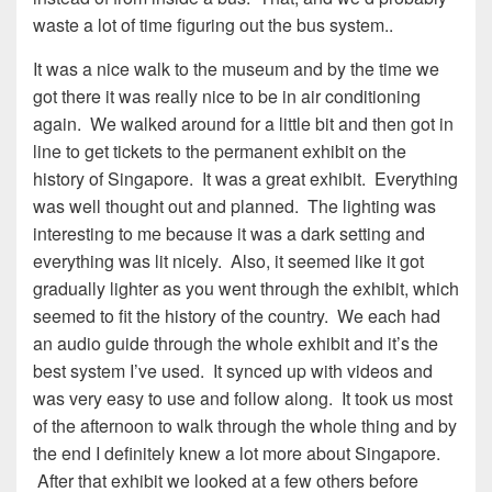
waste a lot of time figuring out the bus system..
It was a nice walk to the museum and by the time we
got there it was really nice to be in air conditioning
again. We walked around for a little bit and then got in
line to get tickets to the permanent exhibit on the
history of Singapore. It was a great exhibit. Everything
was well thought out and planned. The lighting was
interesting to me because it was a dark setting and
everything was lit nicely. Also, it seemed like it got
gradually lighter as you went through the exhibit, which
seemed to fit the history of the country. We each had
an audio guide through the whole exhibit and it’s the
best system I’ve used. It synced up with videos and
was very easy to use and follow along. It took us most
of the afternoon to walk through the whole thing and by
the end I definitely knew a lot more about Singapore.
After that exhibit we looked at a few others before