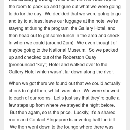
the room to pack up and figure out what we were going
to do for the day. We decided that we were going to go
and try to at least leave our luggage at the hotel we’re
staying at during the program, the Gallery Hotel, and
then head out to get some lunch in the area and check
in when we could (around 2pm). We even thought of
maybe going to the National Museum. So we packed
up and checked out of the Roberston Quay
(pronounced “key”) Hotel and walked over to the
Gallery Hotel which wasn’t far down along the river.
When we got there we found out that we could actually
check in right then, which was nice. We were showed
to each of our rooms. Let’s just say that they’re quite a
few steps up from where we stayed the night before.
But then again, so is the price. Luckily, it’s a shared
room and Contact Singapore is covering half the bill.
We then went down to the lounge where there was