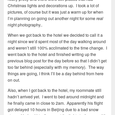
Christmas lights and decorations up. I took a lot of
pictures, of course but it was just a warm up for when
I’m planning on going out another night for some
real
night photography..
When we got back to the hotel we decided to call it a
night since we’d spent most of the day walking around
and weren’t still 100% acclimated to the time change. I
went back to the hotel and finished writing up the
previous blog post for the day before so that I didn’t get
too far behind (especially with my memory). The way
things are going, I think I’ll be a day behind from here
on out.
Also, when I got back to the hotel, my roommate still
hadn’t arrived yet. I went to bed around midnight and
he finally came in close to 2am. Apparently his flight
got delayed 10 hours in Beijing due to a bad snow