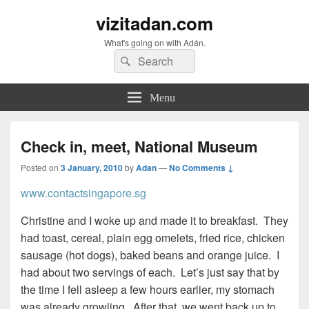
vizitadan.com
What's going on with Adán.
Search
Search
for:
Menu
Check in, meet, National Museum
Posted on
3 January, 2010
by
Adan
—
No Comments ↓
www.contactsingapore.sg
Christine and I woke up and made it to breakfast. They
had toast, cereal, plain egg omelets, fried rice, chicken
sausage (hot dogs), baked beans and orange juice. I
had about two servings of each. Let’s just say that by
the time I fell asleep a few hours earlier, my stomach
was already growling. After that, we went back up to