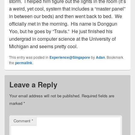
storm. I helped him figure out the lights in the room (it’s
a weird, yet cool, system that includes a “master panel”
in between our beds) and then went back to bed. We
officially met in the morning. His name is Donggun
Yoo, but he goes by “Travis.” He just finished his
undergrad in computer science at the University of
Michigan and seems pretty cool.
This entry was posted in
Experience@Singapore
by
Adan
. Bookmark
the
permalink
.
Leave a Reply
Your email address will not be published.
Required fields are
marked
*
Comment
*