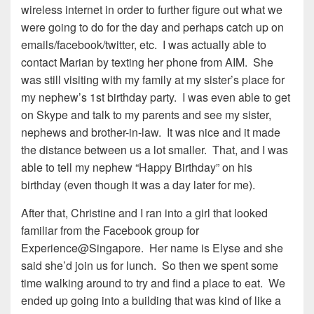
wireless internet in order to further figure out what we
were going to do for the day and perhaps catch up on
emails/facebook/twitter, etc. I was actually able to
contact Marian by texting her phone from AIM. She
was still visiting with my family at my sister’s place for
my nephew’s 1st birthday party. I was even able to get
on Skype and talk to my parents and see my sister,
nephews and brother-in-law. It was nice and it made
the distance between us a lot smaller. That, and I was
able to tell my nephew “Happy Birthday” on his
birthday (even though it was a day later for me).
After that, Christine and I ran into a girl that looked
familiar from the Facebook group for
Experience@Singapore. Her name is Elyse and she
said she’d join us for lunch. So then we spent some
time walking around to try and find a place to eat. We
ended up going into a building that was kind of like a