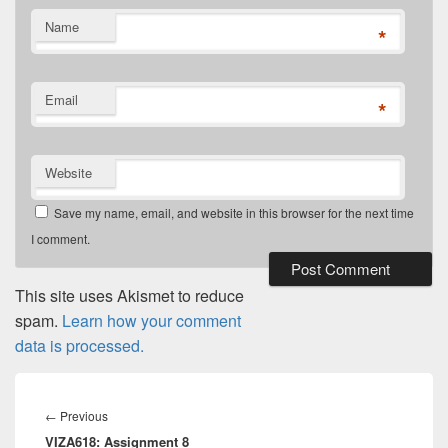
Name
*
Email
*
Website
Save my name, email, and website in this browser for the next time
I comment.
This site uses Akismet to reduce
spam.
Learn how your comment
data is processed.
Post
navigation
Previous
←
Previous
VIZA618: Assignment 8
post: