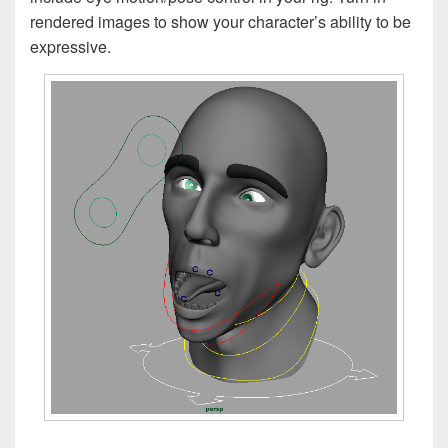
rendered images to show your character’s ability to be
expressive.