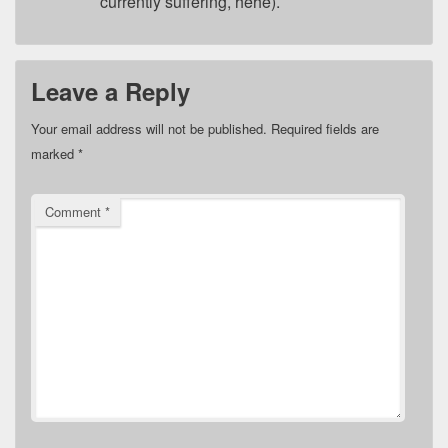
currently suffering, hehe).
Leave a Reply
Your email address will not be published.
Required fields are
marked
*
Comment
*