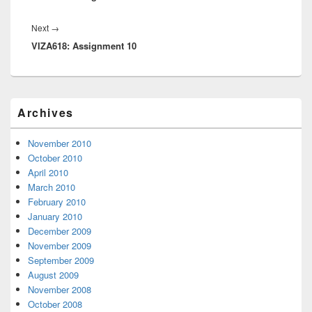
Next
Next
→
VIZA618: Assignment 10
post:
Primary
Archives
Sidebar
Widget
Area
November 2010
October 2010
April 2010
March 2010
February 2010
January 2010
December 2009
November 2009
September 2009
August 2009
November 2008
October 2008