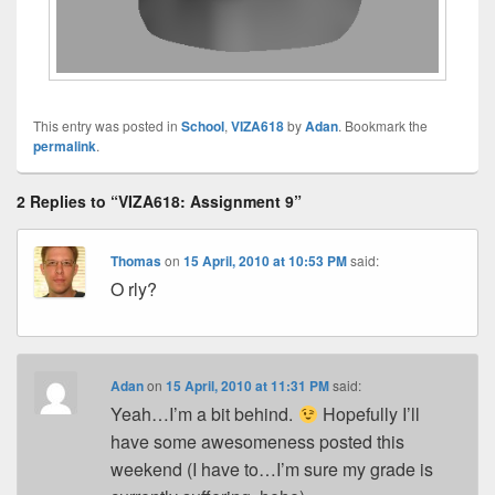
This entry was posted in
School
,
VIZA618
by
Adan
. Bookmark the
permalink
.
2 Replies to “VIZA618: Assignment 9”
Thomas
on
15 April, 2010 at 10:53 PM
said:
O rly?
Adan
on
15 April, 2010 at 11:31 PM
said:
Yeah…I’m a bit behind.
Hopefully I’ll
have some awesomeness posted this
weekend (I have to…I’m sure my grade is