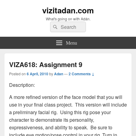
vizitadan.com
What's going on with Adán.
Search
Search
for:
Menu
VIZA618: Assignment 9
Posted on
6 April, 2010
by
Adan
—
2 Comments ↓
Description:
A more refined version of the face model that you will
use in your final class project. This version will include
a preliminary facial rig. Using this rig pose your
character to demonstrate its personality,
expressiveness, and ability to speak. Be sure to
include eye motion/pose control in your rig. Turn in