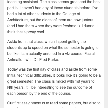
teaching assistant. The class seems great and the best
part is: I haven’t had any of these students before. I’ve
had a lot of other students in the College of
Architecture, but the oldest of them are now juniors
(and I had them when they were freshmen). I dunno. I
think that’s pretty cool.
Aside from that class, which I spent getting the
students up to speed on what the semester is going to
be like, I am actually enrolled in a viz course, Facial
Animation with Dr. Fred Parke.
Today was the first day of class and aside from some
initial technical difficulties, it looks like it’s going to be a
great semester. The class is mixed with 1st years to
Nth years. It’ll be interesting to see the outcome of
each person by the end of the course.
Our first assignment is to read some papers, but also to