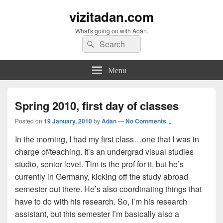
vizitadan.com
What's going on with Adán.
Search
Search
for:
Menu
Spring 2010, first day of classes
Posted on
19 January, 2010
by
Adan
—
No Comments ↓
In the morning, I had my first class…one that I was in
charge of/teaching. It’s an undergrad visual studies
studio, senior level. Tim is the prof for it, but he’s
currently in Germany, kicking off the study abroad
semester out there. He’s also coordinating things that
have to do with his research. So, I’m his research
assistant, but this semester I’m basically also a