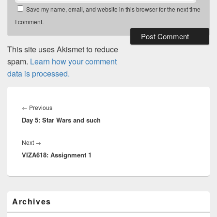
Save my name, email, and website in this browser for the next time
I comment.
This site uses Akismet to reduce
spam.
Learn how your comment
data is processed.
Post
navigation
Previous
←
Previous
Day 5: Star Wars and such
post:
Next
Next
→
VIZA618: Assignment 1
post:
Primary
Archives
Sidebar
Widget