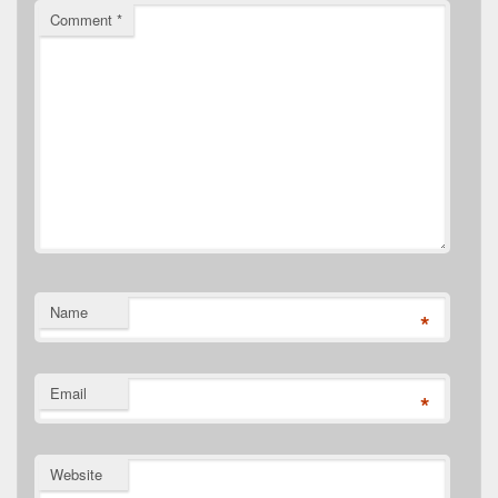
Comment
*
Name
*
Email
*
Website