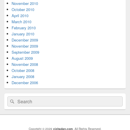
Area
November 2010
October 2010
April 2010
March 2010
February 2010
January 2010
December 2009
November 2009
September 2009
August 2009
November 2008
October 2008
January 2008
December 2006
Search
Search
for:
Copyright © 2026
vizitadan.com
. All Rights Reserved.