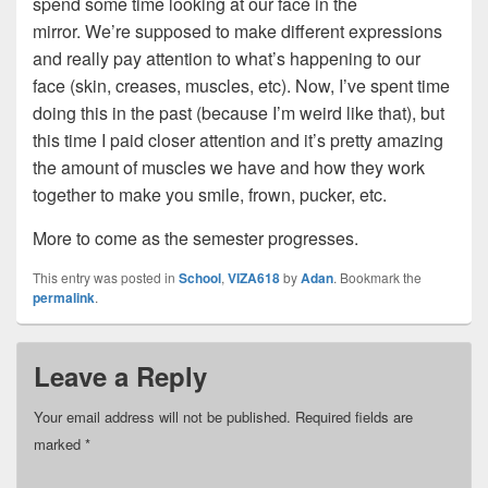
spend some time looking at our face in the
mirror. We’re supposed to make different expressions
and really pay attention to what’s happening to our
face (skin, creases, muscles, etc). Now, I’ve spent time
doing this in the past (because I’m weird like that), but
this time I paid closer attention and it’s pretty amazing
the amount of muscles we have and how they work
together to make you smile, frown, pucker, etc.
More to come as the semester progresses.
This entry was posted in
School
,
VIZA618
by
Adan
. Bookmark the
permalink
.
Leave a Reply
Your email address will not be published.
Required fields are
marked
*